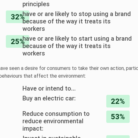
principles
have or are likely to stop using a brand
32%
because of the way it treats its
workers
have or are likely to start using a brand
25%
because of the way it treats its
workers
ave seen a desire for consumers to take their own action, parti
behaviours that affect the environment:
Have or intend to...
Buy an electric car:
22%
Reduce consumption to
53%
reduce environmental
impact: