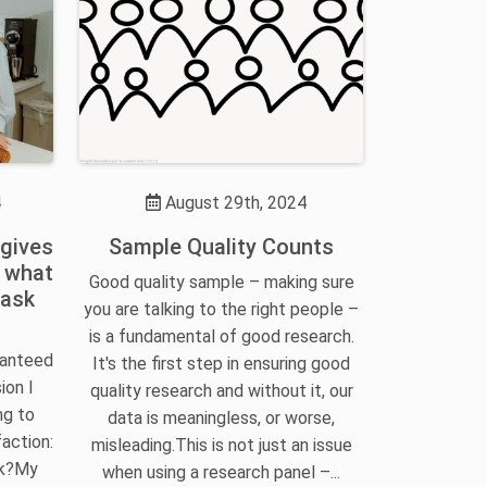
4
August 29th, 2024
 gives
Sample Quality Counts
t what
Good quality sample – making sure
 ask
you are talking to the right people –
is a fundamental of good research.
ranteed
It's the first step in ensuring good
ion I
quality research and without it, our
ng to
data is meaningless, or worse,
action:
misleading.This is not just an issue
sk?My
when using a research panel –...