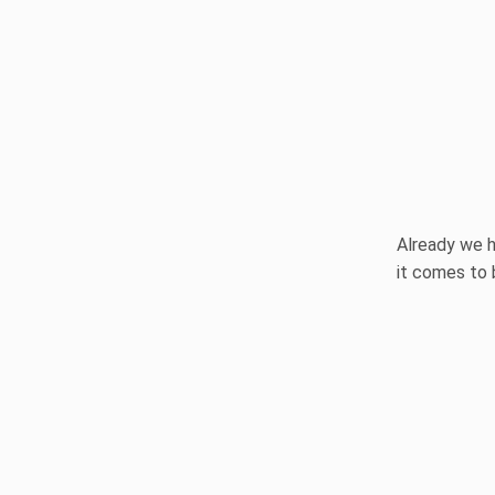
Already we h
it comes to 