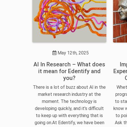
May 12th, 2025
AI In Research – What does
Im
it mean for Edentify and
Exper
you?
There is a lot of buzz about AI in the
Wheth
market research industry at the
progra
moment. The technology is
to sta
developing quickly, and it's difficult
know w
to keep up with everything that is
to poi
going on.At Edentify, we have been
Ask th