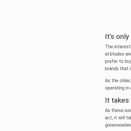
It's onl
The interest
attitudes an
prefer to bu
brands that 
As the older
operating in 
It takes
As these iss
act, it will
greenwashing