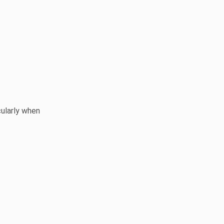
cularly when