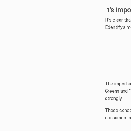
It’s imp
It's clear th
Edentify's m
The importan
Greens and '
strongly.
These concer
consumers no