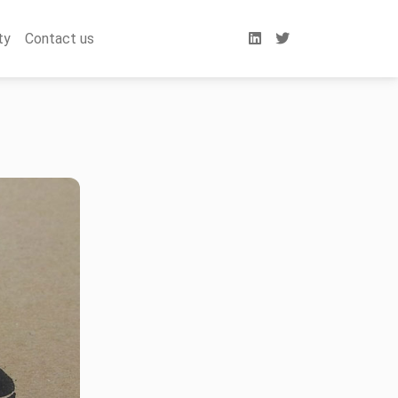
ty
Contact us