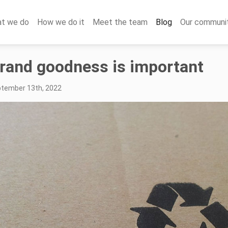
t we do
How we do it
Meet the team
Blog
Our communi
rand goodness is important
ptember 13th, 2022