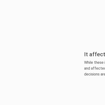
It affec
While these 
and affected
decisions ar