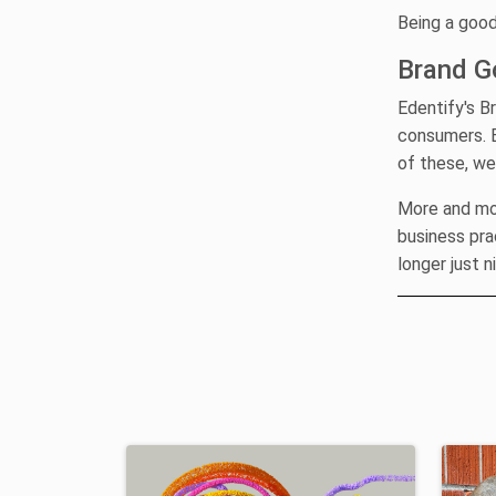
Being a good
Brand G
Edentify's B
consumers. B
of these, we
More and mor
business pra
longer just n