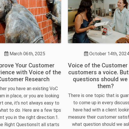
March 06th, 2025
October 14th, 202
prove Your Customer
Voice of the Customer
ience with Voice of the
customers a voice. Bu
Customer Research
questions should we
them?
er you have an existing VoC
There is one topic that is gua
m in place, or you are looking
to come up in every discuss
rt one, it’s not always easy to
have had with a client looki
hat to do. Here are a few tips
measure their customer satisf
nt you in the right direction:1.
what question should we a
e Right QuestionsIt all starts