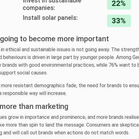
Invest in sustainable
22%
companies:
Install solar panels:
33%
y going to become more important
 in ethical and sustainable issues is not going away. The strengt
d behaviours is driven in large part by younger people. Among Ge
y brands with good environmental practices, while 76% want to 
support social causes.
, more resistant demographics fade, the need for brands to ensu
a responsible way will increase.
 more than marketing
ues grow in importance and prominence, and more brands realise
 take more than spin to land the message. Consumers are skeptica
 and will call out brands when actions do not match words.