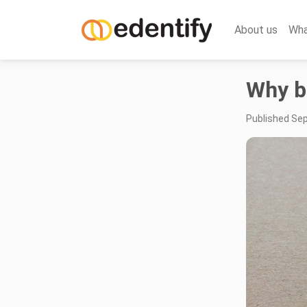
About us
Wha
Why b
Published Se