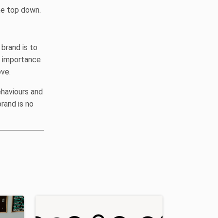
he top down.
brand is to
e importance
ove.
ehaviours and
rand is no