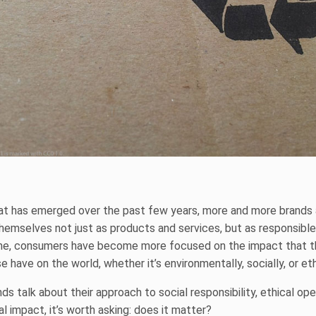
hat has emerged over the past few years, more and more brands a
themselves not just as products and services, but as responsible 
me, consumers have become more focused on the impact that t
 have on the world, whether it’s environmentally, socially, or eth
s talk about their approach to social responsibility, ethical ope
l impact, it’s worth asking: does it matter?