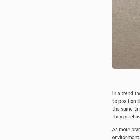
In a trend t
to position 
the same ti
they purchase
As more brand
environmenta