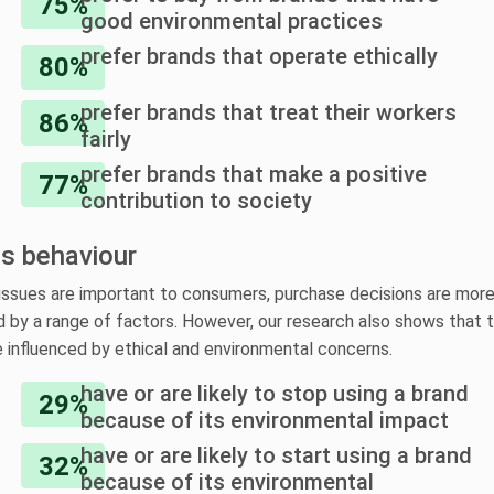
75%
good environmental practices
prefer brands that operate ethically
80%
prefer brands that treat their workers
86%
fairly
prefer brands that make a positive
77%
contribution to society
ts behaviour
issues are important to consumers, purchase decisions are mor
 by a range of factors. However, our research also shows that 
e influenced by ethical and environmental concerns.
have or are likely to stop using a brand
29%
because of its environmental impact
have or are likely to start using a brand
32%
because of its environmental