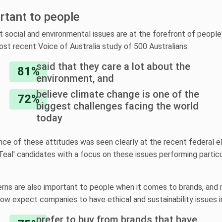
ortant to people
at social and environmental issues are at the forefront of people'
ost recent Voice of Australia study of 500 Australians:
said that they care a lot about the
81%
environment, and
believe climate change is one of the
72%
biggest challenges facing the world
today
ce of these attitudes was seen clearly at the recent federal el
Teal' candidates with a focus on these issues performing particu
ns are also important to people when it comes to brands, and
w expect companies to have ethical and sustainability issues i
prefer to buy from brands that have