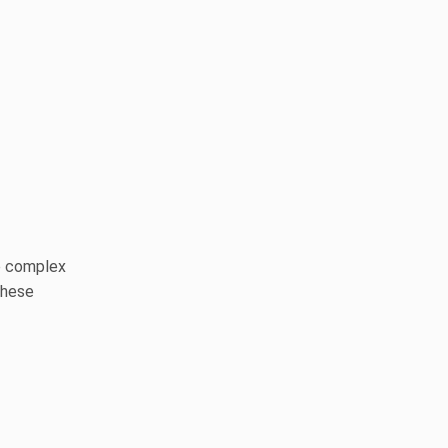
e complex
these