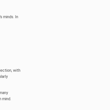
s minds. In
ection, with
larly
 many
n mind.