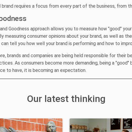
 brand requires a focus from every part of the business, from t
oodness
rand Goodness approach allows you to measure how "good" your 
y measuring consumer opinions about your brand, as well as th
 can tell you how well your brand is performing and how to impr
e, brands and companies are being held responsible for their b
ctices. As consumers become more demanding, being a "good" b
ice to have, it is becoming an expectation.
Our latest thinking