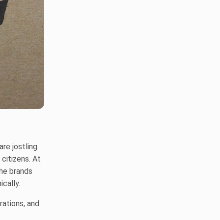
re jostling
citizens. At
he brands
ically.
rations, and