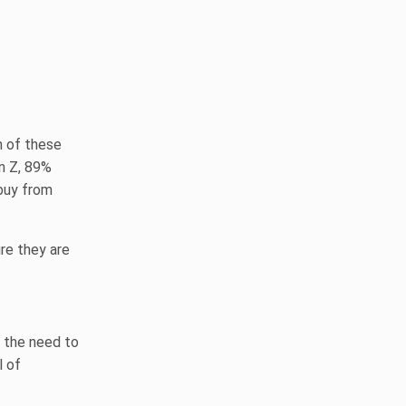
h of these
n Z, 89%
buy from
re they are
 the need to
l of