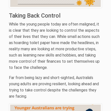
Taking Back Control
While the young people today are often maligned, it
is clear that they are looking to control the aspects
of their lives that they can. While small actions such
as hoarding toilet paper have made the headlines, in
reality many are looking at more productive steps,
such as learning new skills and hobbies, and taking
more control of their finances to set themselves up
to face the challenge.
Far from being lazy and short-sighted, Australia’s
young adults are proving resilient, looking ahead and
trying to take control despite the challenges they
are facing.