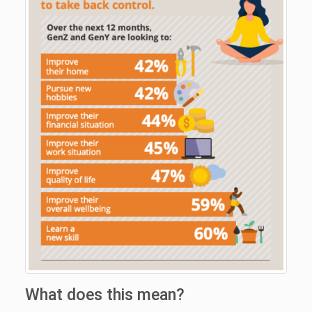
What does this mean?