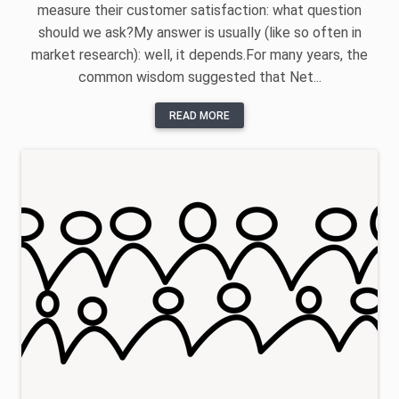
measure their customer satisfaction: what question
should we ask?My answer is usually (like so often in
market research): well, it depends.For many years, the
common wisdom suggested that Net...
READ MORE