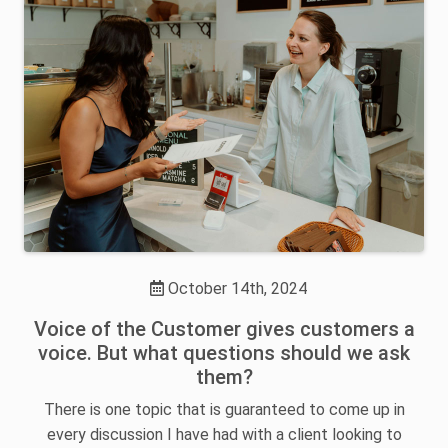
October 14th, 2024
Voice of the Customer gives customers a
voice. But what questions should we ask
them?
There is one topic that is guaranteed to come up in
every discussion I have had with a client looking to