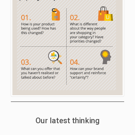
Our latest thinking