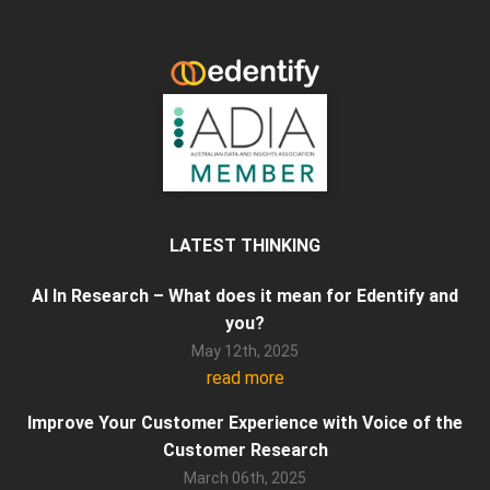
LATEST THINKING
AI In Research – What does it mean for Edentify and
you?
May 12th, 2025
read more
Improve Your Customer Experience with Voice of the
Customer Research
March 06th, 2025