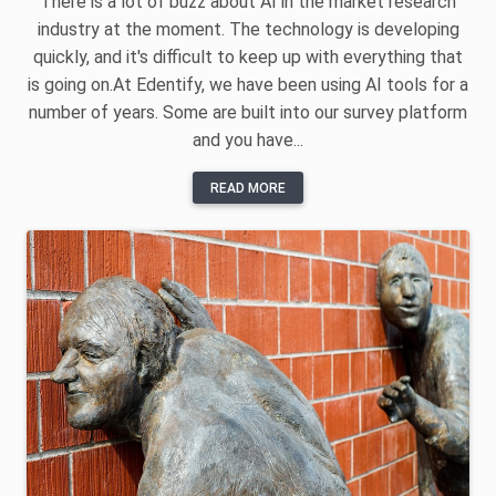
There is a lot of buzz about AI in the market research
industry at the moment. The technology is developing
quickly, and it's difficult to keep up with everything that
is going on.At Edentify, we have been using AI tools for a
number of years. Some are built into our survey platform
and you have...
READ MORE