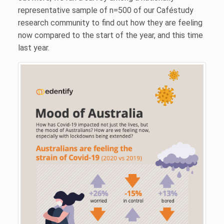
representative sample of n=500 of our Caféstudy
research community to find out how they are feeling
now compared to the start of the year, and this time
last year.