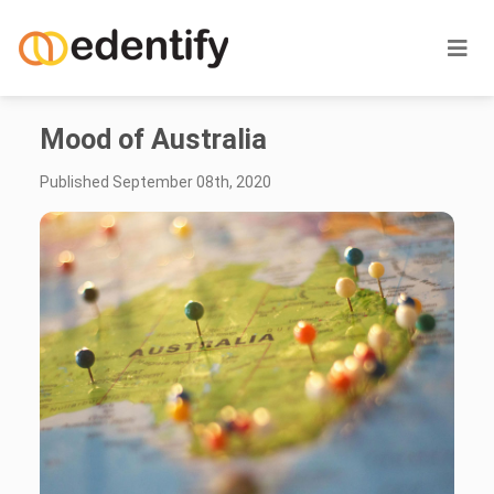
Mood of Australia
Published September 08th, 2020