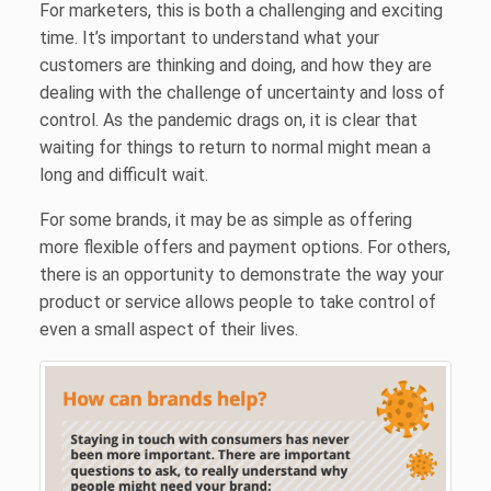
For marketers, this is both a challenging and exciting
time. It’s important to understand what your
customers are thinking and doing, and how they are
dealing with the challenge of uncertainty and loss of
control. As the pandemic drags on, it is clear that
waiting for things to return to normal might mean a
long and difficult wait.
For some brands, it may be as simple as offering
more flexible offers and payment options. For others,
there is an opportunity to demonstrate the way your
product or service allows people to take control of
even a small aspect of their lives.