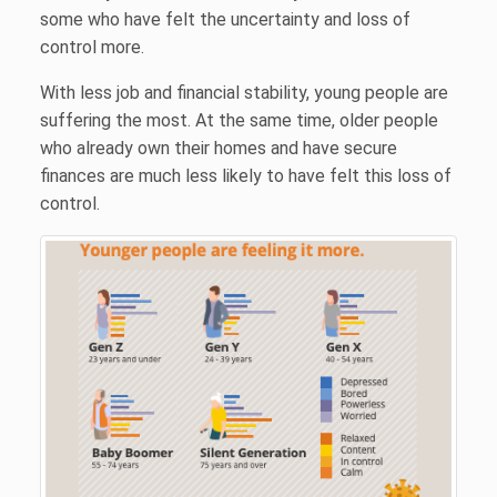
some who have felt the uncertainty and loss of
control more.
With less job and financial stability, young people are
suffering the most. At the same time, older people
who already own their homes and have secure
finances are much less likely to have felt this loss of
control.