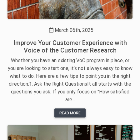
March 06th, 2025
Improve Your Customer Experience with
Voice of the Customer Research
Whether you have an existing VoC program in place, or
you are looking to start one, it’s not always easy to know
what to do. Here are a few tips to point you in the right
direction:1. Ask the Right QuestionsIt all starts with the
questions you ask. If you only focus on "How satisfied
are...
READ MORE