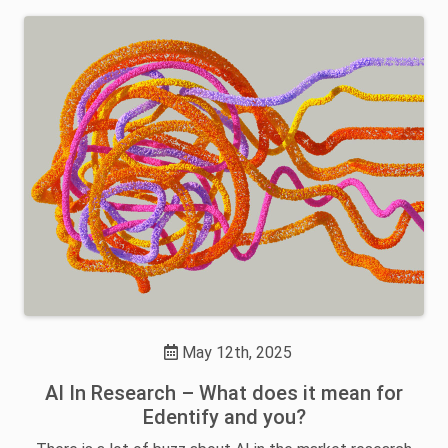
May 12th, 2025
AI In Research – What does it mean for
Edentify and you?