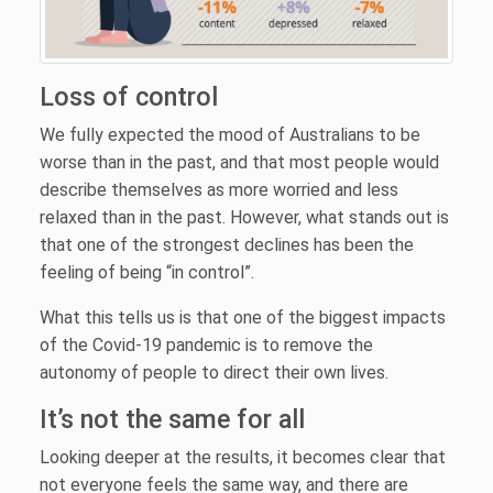
Loss of control
We fully expected the mood of Australians to be
worse than in the past, and that most people would
describe themselves as more worried and less
relaxed than in the past. However, what stands out is
that one of the strongest declines has been the
feeling of being “in control”.
What this tells us is that one of the biggest impacts
of the Covid-19 pandemic is to remove the
autonomy of people to direct their own lives.
It’s not the same for all
Looking deeper at the results, it becomes clear that
not everyone feels the same way, and there are