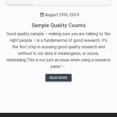
August 29th, 2024
Sample Quality Counts
Good quality sample – making sure you are talking to the
right people – is a fundamental of good research. It's
the first step in ensuring good quality research and
without it, our data is meaningless, or worse,
misleading.This is not just an issue when using a research
panel –...
READ MORE