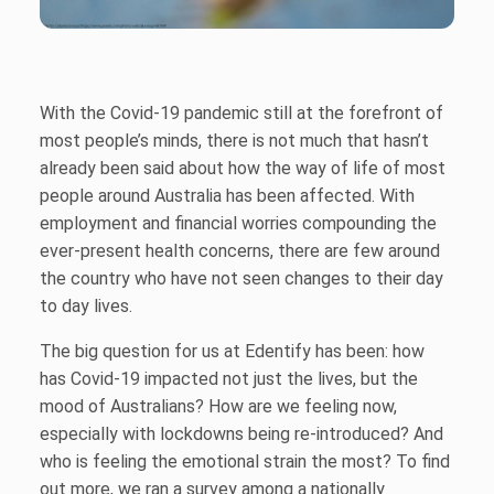
With the Covid-19 pandemic still at the forefront of
most people’s minds, there is not much that hasn’t
already been said about how the way of life of most
people around Australia has been affected. With
employment and financial worries compounding the
ever-present health concerns, there are few around
the country who have not seen changes to their day
to day lives.
The big question for us at Edentify has been: how
has Covid-19 impacted not just the lives, but the
mood of Australians? How are we feeling now,
especially with lockdowns being re-introduced? And
who is feeling the emotional strain the most? To find
out more, we ran a survey among a nationally